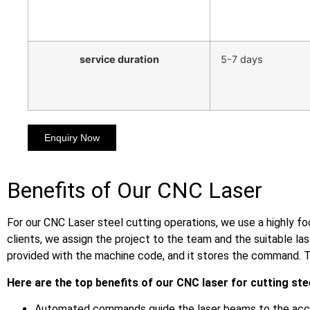
service duration
5-7 days
Enquiry Now
Benefits of Our CNC Laser
For our CNC Laser steel cutting operations, we use a highly f
clients, we assign the project to the team and the suitable l
provided with the machine code, and it stores the command. T
Here are the top benefits of our CNC laser for cutting ste
Automated commands guide the laser beams to the accur