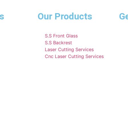
s
Our Products
Ge
S.S Front Glass
S.S Backrest
Laser Cutting Services
Cnc Laser Cutting Services
E Rickshaw 