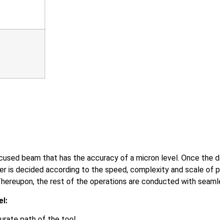
ocused beam that has the accuracy of a micron level. Once the d
aser is decided according to the speed, complexity and scale of 
hereupon, the rest of the operations are conducted with seaml
el:
ate path of the tool.