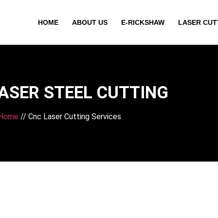
HOME
ABOUT US
E-RICKSHAW
LASER CUT
ASER STEEL CUTTING
Home
// Cnc Laser Cutting Services