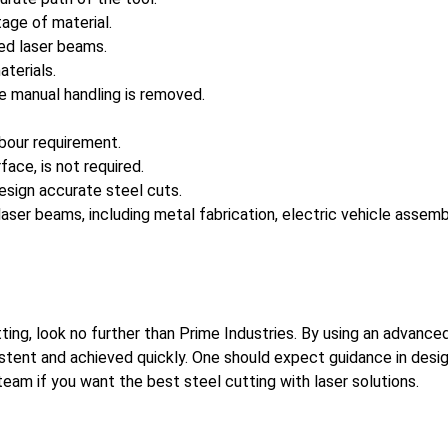
age of material.
led laser beams.
terials.
e manual handling is removed.
abour requirement.
ace, is not required.
esign accurate steel cuts.
ser beams, including metal fabrication, electric vehicle assembly,
utting, look no further than Prime Industries. By using an advan
sistent and achieved quickly. One should expect guidance in desi
eam if you want the best steel cutting with laser solutions.