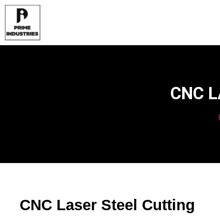
CNC L
CNC Laser Steel Cutting