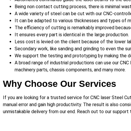
Being non contact cutting process, there is minimal wast
A wide variety of steel can be cut with our CNC-control
It can be adapted to various thicknesses and types of ma
The efficiency of cutting is remarkably improved becaus
It ensures every part is identical in the large production.
Less cost is levied on the client because of the lower l
Secondary work, like sanding and grinding to even the surf
We support the testing and prototyping by making the d
A broad range of industrial productions can use our CNC la
machinery parts, chassis components, and many more.
Why Choose Our Services
If you are looking for a trusted service for CNC laser Steel C
manual error and gain high productivity. The result is also con
unmistakable delivery from our end. Reach out to our support t