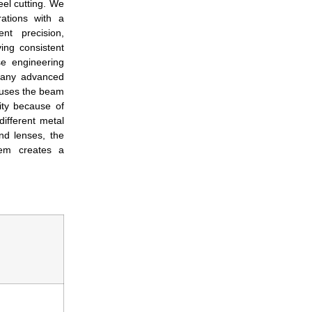
eel cutting. We
ations with a
t precision,
ing consistent
e engineering
many advanced
ocuses the beam
ity because of
different metal
nd lenses, the
tem creates a