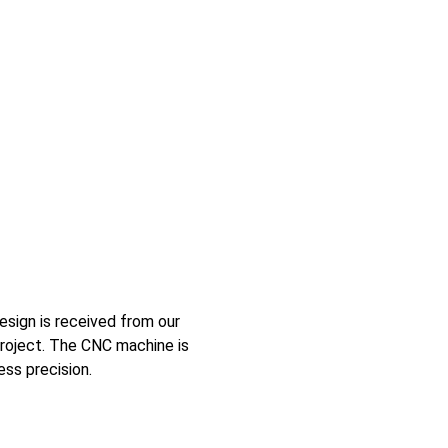
esign is received from our
project. The CNC machine is
ess precision.