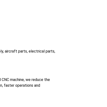
 aircraft parts, electrical parts,
ced CNC machine, we reduce the
gn, faster operations and