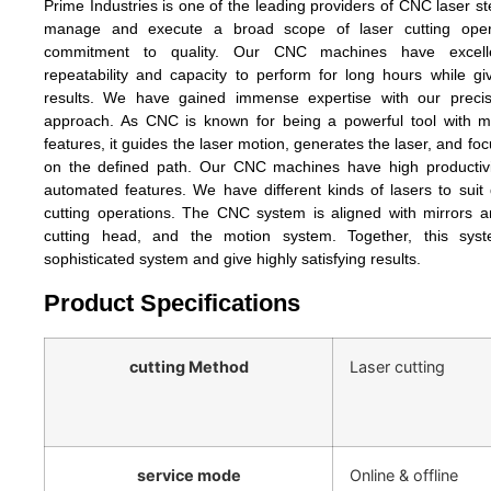
Prime Industries is one of the leading providers of CNC laser st
manage and execute a broad scope of laser cutting oper
commitment to quality. Our CNC machines have excellen
repeatability and capacity to perform for long hours while giv
results. We have gained immense expertise with our precis
approach. As CNC is known for being a powerful tool with 
features, it guides the laser motion, generates the laser, and f
on the defined path. Our CNC machines have high productiv
automated features. We have different kinds of lasers to suit 
cutting operations. The CNC system is aligned with mirrors a
cutting head, and the motion system. Together, this sys
sophisticated system and give highly satisfying results.
Product Specifications
cutting Method
Laser cutting
service mode
Online & offline