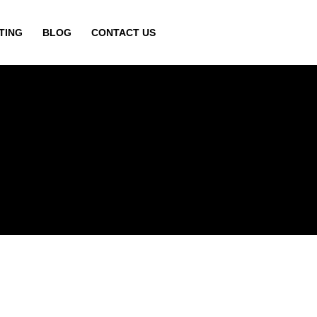
TING
BLOG
CONTACT US