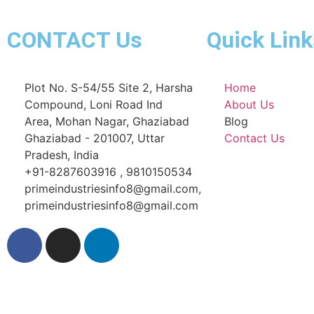
CONTACT Us
Quick Link
Plot No. S-54/55 Site 2, Harsha
Home
Compound, Loni Road Ind
About Us
Area, Mohan Nagar, Ghaziabad
Blog
Ghaziabad - 201007, Uttar
Contact Us
Pradesh, India
+91-8287603916 , 9810150534
primeindustriesinfo8@gmail.com,
primeindustriesinfo8@gmail.com